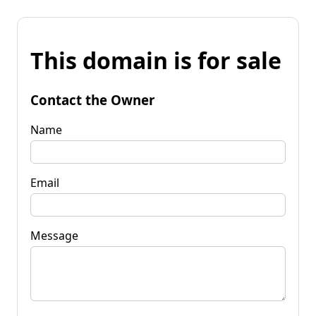
This domain is for sale
Contact the Owner
Name
Email
Message