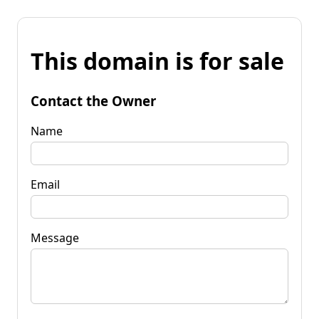
This domain is for sale
Contact the Owner
Name
Email
Message