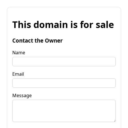
This domain is for sale
Contact the Owner
Name
Email
Message