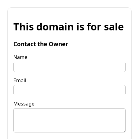
This domain is for sale
Contact the Owner
Name
Email
Message