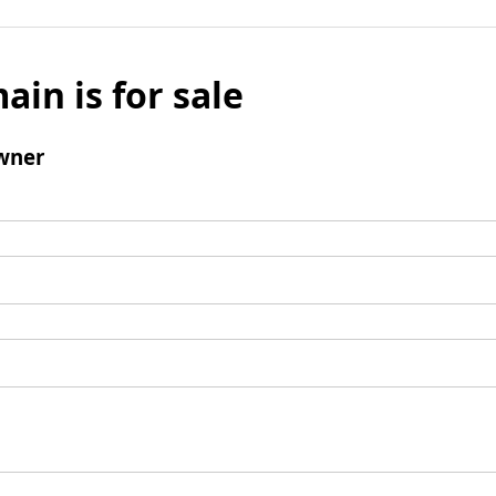
ain is for sale
wner