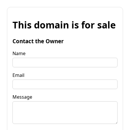
This domain is for sale
Contact the Owner
Name
Email
Message