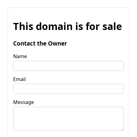
This domain is for sale
Contact the Owner
Name
Email
Message