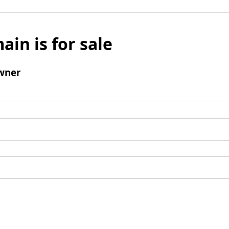
ain is for sale
wner