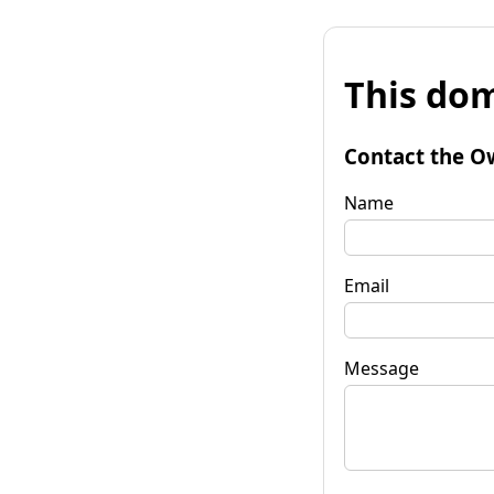
This dom
Contact the O
Name
Email
Message