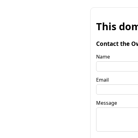
This dom
Contact the O
Name
Email
Message