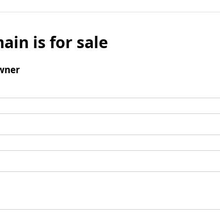
ain is for sale
wner