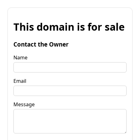
This domain is for sale
Contact the Owner
Name
Email
Message