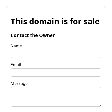
This domain is for sale
Contact the Owner
Name
Email
Message